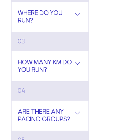
Sabai runs.
WHERE DO YOU
RUN?
We run at Benjakitti Park,
03
Bangkok.
HOW MANY KM DO
YOU RUN?
We run between 3 to 5km.
04
We post the designated
route a day prior the run.
ARE THERE ANY
PACING GROUPS?
Yes, we have pacing groups