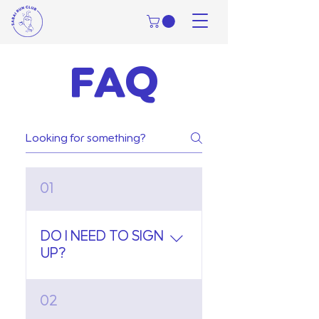
FAQ
01
DO I NEED TO SIGN
UP?
Not at all! Just show up to
02
either our Friday or Sunday